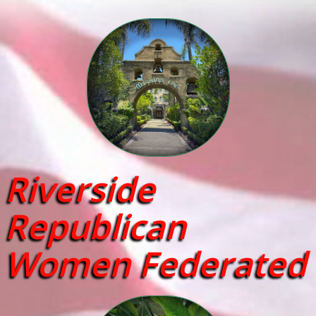
Riverside
Republican
Women Federated