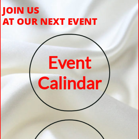
JOIN US
AT OUR NEXT EVENT
Event
Calindar