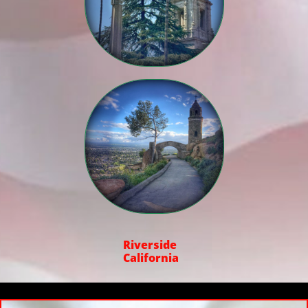

Riverside
California