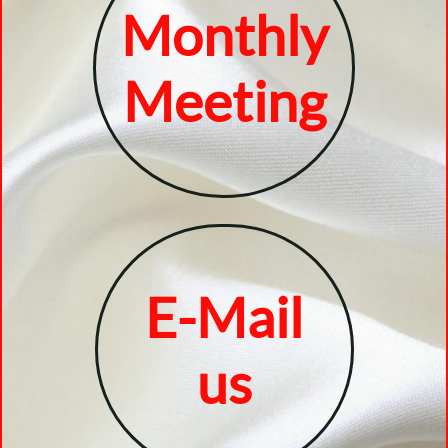
Monthly
Meeting
E-Mail
​us