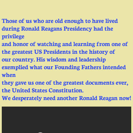
Those of us who are old enough to have lived
during Ronald Reagans Presidency had the
privilege
and honor of watching and learning from one of
the greatest US Presidents in the history of
our country. His wisdom and leadership
exemplied what our Founding Fathers intended
when
they gave us one of the greatest documents ever,
the United States Constitution.
We desperately need another Ronald Reagan now!