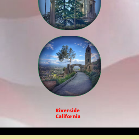

Riverside
California