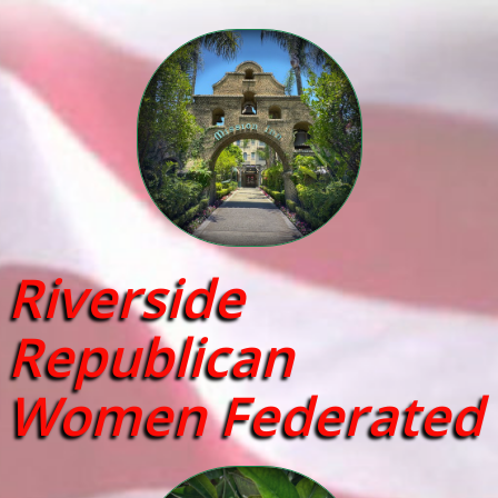
Riverside
Republican
Women Federated