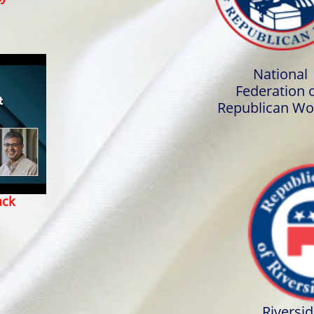
National
Federation 
Republican W
ack
Riversi