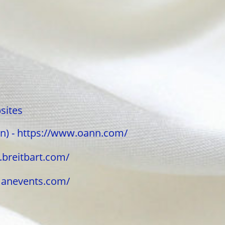
sites
n) - https://www.oann.com/
w.breitbart.com/
umanevents.com/