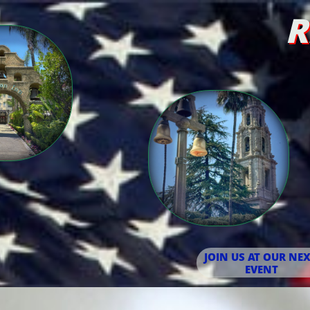
R
JOIN US AT OUR NEX
EVENT