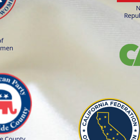
N
Repub
of
omen
de County