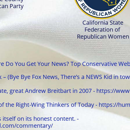
can Party
California State
Federation of
Republican Women
e Do You Get Your News? Top Conservative Web
– (Bye Bye Fox News, There’s a NEWS Kid in tow
ate, great Andrew Breitbart in 2007 - https://ww
of the Right-Wing Thinkers of Today - https://h
itself on its honest content. -
al.com/commentary/