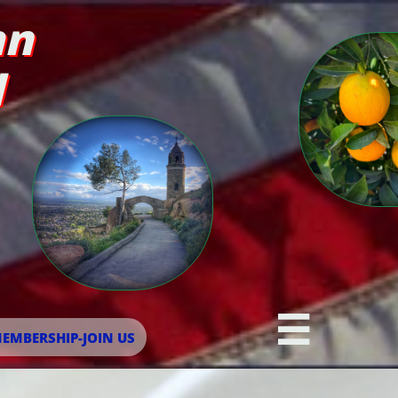
an
d

EMBERSHIP-JOIN US