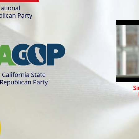
ational
lican Party
California State
Republican Party
Sir R