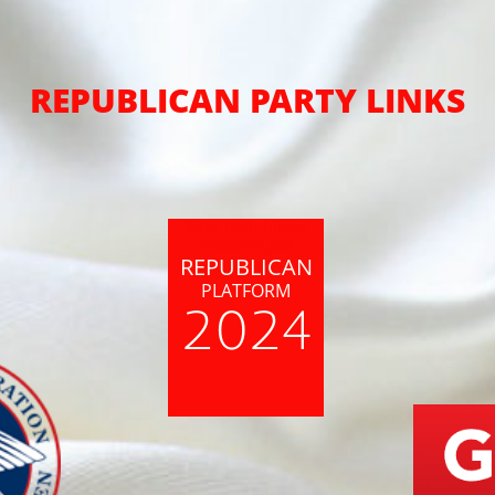
REPUBLICAN PARTY LINKS
2020 Republican
Platform.pdf
REPUBLICAN
PLATFORM
2024