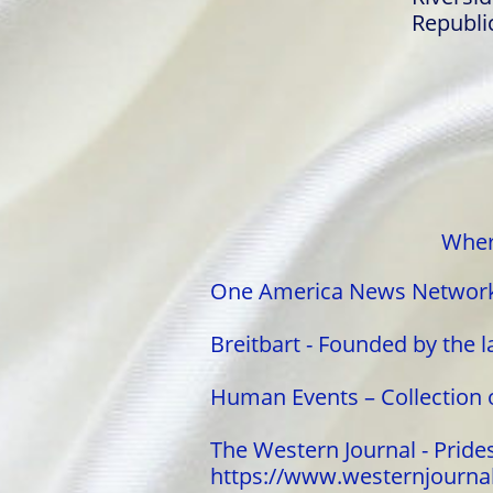
Republi
Wher
One America News Network 
Breitbart - Founded by the l
Human Events – Collection 
The Western Journal - Prides 
https://www.westernjourn