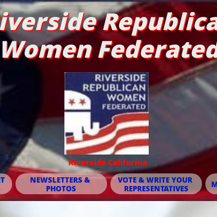
iverside Republic
Women Federate
Riverside California
T 
NEWSLETTERS & 
VOTE & WRITE YOUR 
M
PHOTOS
REPRESENTATIVES